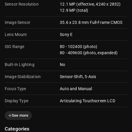
Sensor Resolution
12.1 MP (effective, 4240 x 2832)
12.9 MP (total)
Image Sensor
35.6 x 23.8 mm Full-Frame CMOS
Lens Mount
Sony E
ISO Range
80 - 102400 (photo)
80 - 409600 (photo, expanded)
Built-In Lighting
No
Image Stabilization
Sensor-Shift, 5-Axis
Focus Type
Auto and Manual
Display Type
Articulating Touchscreen LCD
Display Size
3.0"
See more
Display Resolution
1036800 dots
Categories