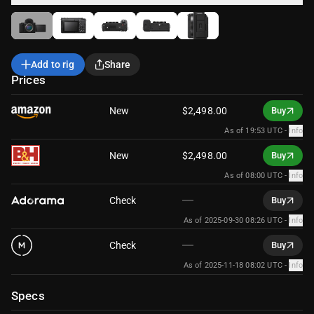
Add to rig
Share
Prices
New
$2,498.00
Buy
As of 19:53 UTC
-
Info
New
$2,498.00
Buy
As of 08:00 UTC
-
Info
Check
Buy
As of 2025-09-30 08:26 UTC
-
Info
Check
Buy
As of 2025-11-18 08:02 UTC
-
Info
Specs