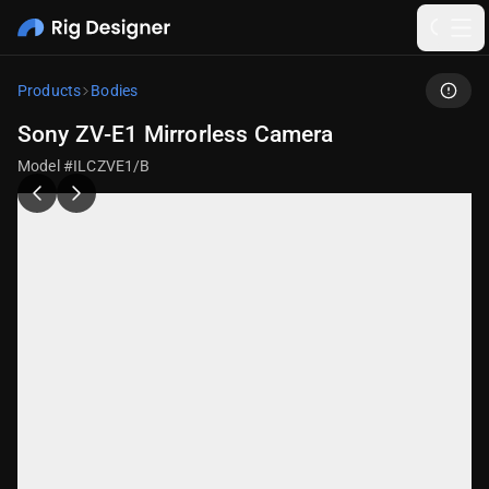
Products
Bodies
Sony ZV-E1 Mirrorless Camera
Model #ILCZVE1/B