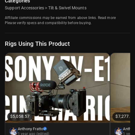
Categories
Support Accessories
>
Tilt & Swivel Mounts
Affiliate commissions may be earned from above links.
Read more
Please verify specs and compatibility before buying.
Rigs Using This Product
$5,058.57
$7,277.59
Anthony Fratto
Anthon
1 year ago (edited)
1 year 