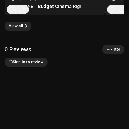
SONY ZV-E1 Budget Cinema Rig!
SONY ZV
21
8
19
8
View all
0
Reviews
Filter
Sign in to review