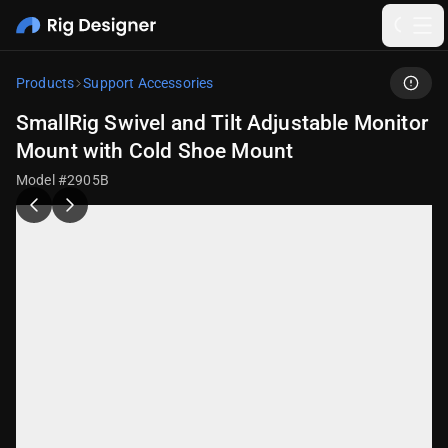
Products
Support Accessories
SmallRig Swivel and Tilt Adjustable Monitor
Mount with Cold Shoe Mount
Model #2905B