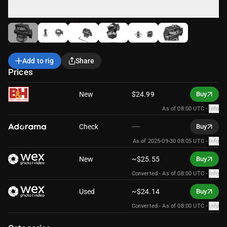
Add to rig
Share
Prices
New
$24.99
Buy
As of 08:00 UTC
-
Info
Check
Buy
As of 2025-09-30 08:05 UTC
-
Info
New
~$25.55
Buy
Converted -
As of 08:00 UTC
-
Info
Used
~$24.14
Buy
Converted -
As of 08:00 UTC
-
Info