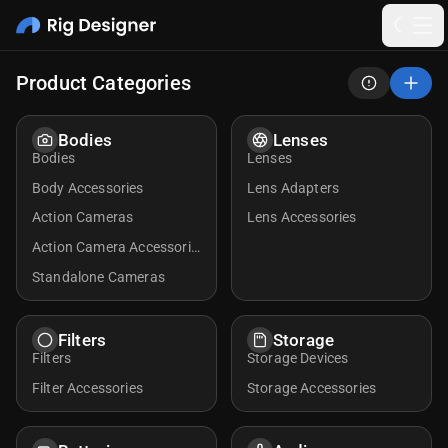
Product Categories
Bodies
Lenses
Bodies
Lenses
Body Accessories
Lens Adapters
Action Cameras
Lens Accessories
Action Camera Accessorie
s
Standalone Cameras
Filters
Storage
Filters
Storage Devices
Filter Accessories
Storage Accessories