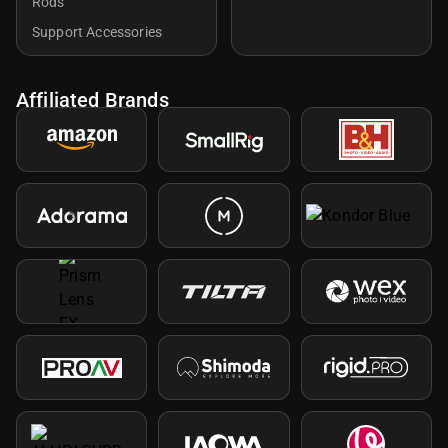
Rods
Support Accessories
Affiliated Brands