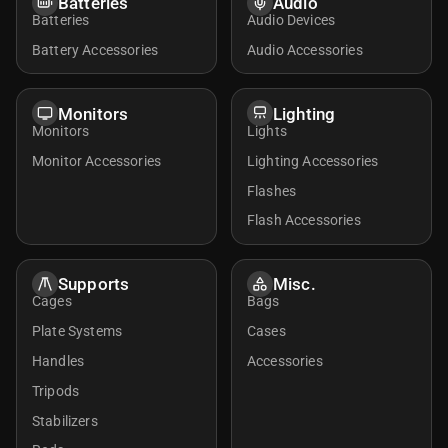
Batteries
Audio
Batteries
Audio Devices
Battery Accessories
Audio Accessories
Monitors
Lighting
Monitors
Lights
Monitor Accessories
Lighting Accessories
Flashes
Flash Accessories
Supports
Misc.
Cages
Bags
Plate Systems
Cases
Handles
Accessories
Tripods
Stabilizers