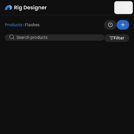
Products
Flashes
Filter