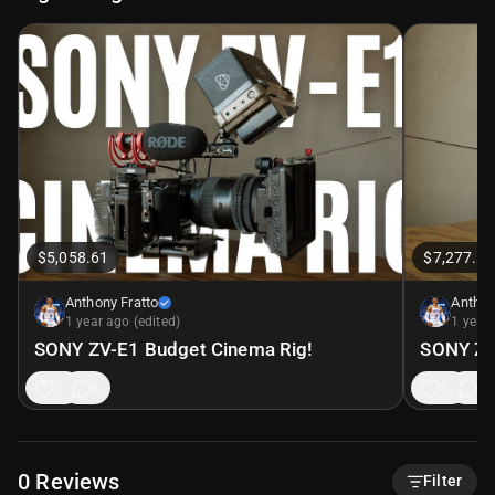
$5,058.61
$7,277.59
Anthony Fratto
Anthon
1 year ago (edited)
1 year 
SONY ZV-E1 Budget Cinema Rig!
SONY ZV
21
8
19
8
0
Reviews
Filter