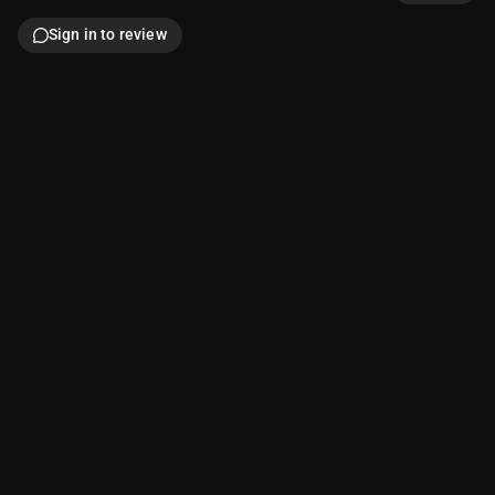
Sign in to review