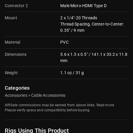
Connector 2
Male Micro-HDMI Type D
Mount
2 x 1/4"-20 Threads
Thread Spacing, Center-to-Center:
0.35" / 9 mm
Material
PVC
Dimensions
5.6 x 1.3 x 0.5" / 141.1 x 33.2 x 11.8
mm
Weight
1.1 oz / 31 g
Categories
Accessories
>
Cable Accessories
Affiliate commissions may be earned from above links.
Read more
Please verify specs and compatibility before buying.
Rigs Using This Product