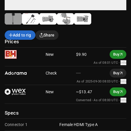
Add to rig
Share
Prices
New
$9.90
Buy
As of 08:01 UTC
-
Info
Check
Buy
As of 2025-09-30 08:03 UTC
-
Info
New
~$13.47
Buy
Converted -
As of 08:00 UTC
-
Info
Specs
Connector 1
Female HDMI Type A