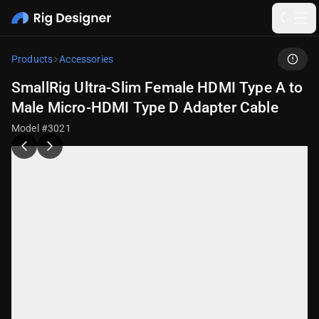
Products
Accessories
SmallRig Ultra-Slim Female HDMI Type A to
Male Micro-HDMI Type D Adapter Cable
Model #3021