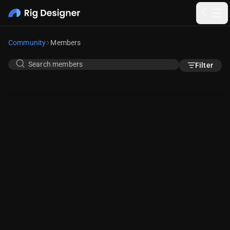
Community
Members
Filter