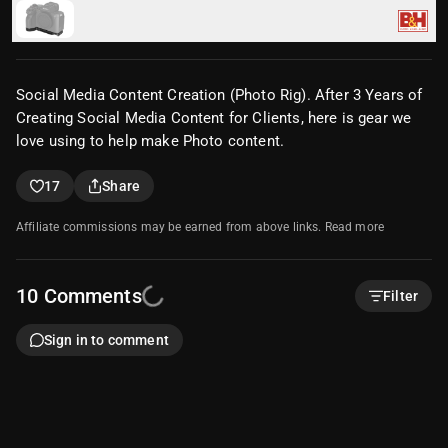
SmallRig Baseplate for Sony a7R V & a7 IV (Versio
n 2)
$39.00
•
1x 1/4"-20 Male, 5x 1/4"-20 Female
Social Media Content Creation (Photo Rig). After 3 Years of
Creating Social Media Content for Clients, here is gear we
love using to help make Photo content.
17
Share
Affiliate commissions may be earned from above links.
Read more
10
Comments
Filter
Sign in to comment