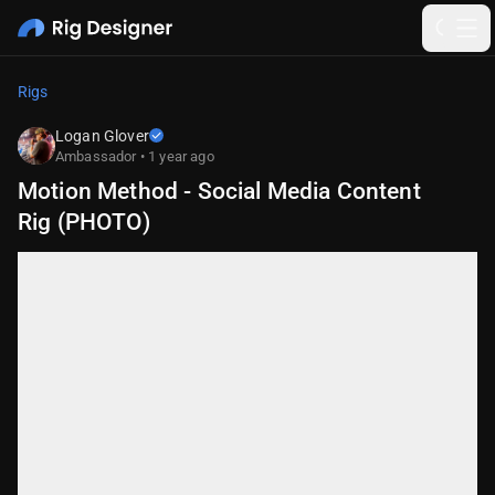
Rigs
Logan Glover
Ambassador • 1 year ago
Motion Method - Social Media Content
Rig (PHOTO)